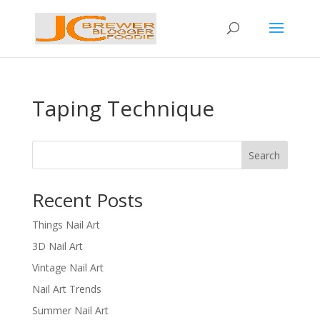
Taping Technique
Search
Recent Posts
Things Nail Art
3D Nail Art
Vintage Nail Art
Nail Art Trends
Summer Nail Art