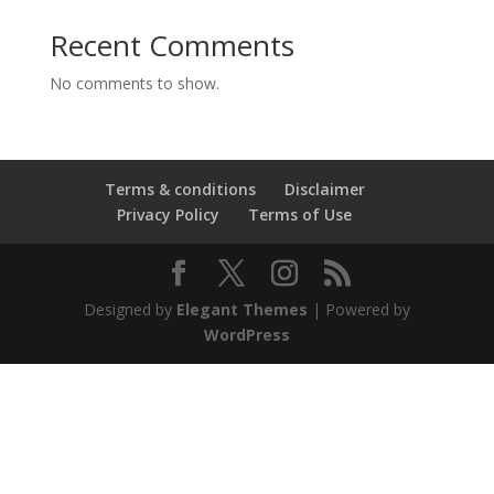
Recent Comments
No comments to show.
Terms & conditions
Disclaimer
Privacy Policy
Terms of Use
Designed by
Elegant Themes
| Powered by
WordPress