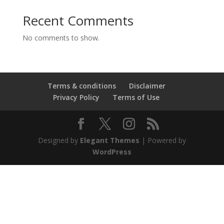
Recent Comments
No comments to show.
Terms & conditions
Disclaimer
Privacy Policy
Terms of Use
Designed by
Elegant Themes
| Powered by
WordPress