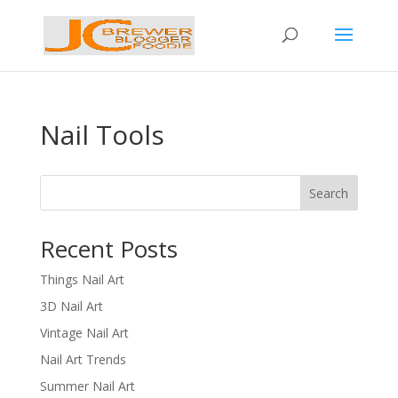
Nail Tools
Search
Recent Posts
Things Nail Art
3D Nail Art
Vintage Nail Art
Nail Art Trends
Summer Nail Art