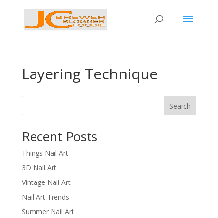
Layering Technique
Search
Recent Posts
Things Nail Art
3D Nail Art
Vintage Nail Art
Nail Art Trends
Summer Nail Art