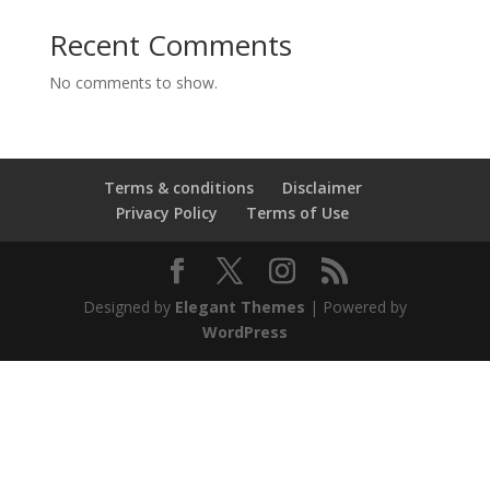
Recent Comments
No comments to show.
Terms & conditions
Disclaimer
Privacy Policy
Terms of Use
Designed by
Elegant Themes
| Powered by
WordPress